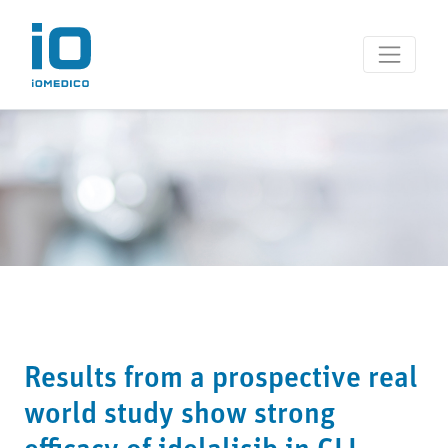
Results from a prospective real
world study show strong