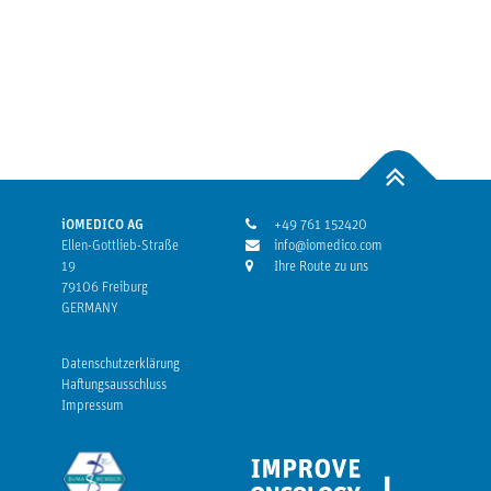
iOMEDICO AG
+49 761 152420
Ellen-Gottlieb-Straße
info@iomedico.com
19
Ihre Route zu uns
79106 Freiburg
GERMANY
Datenschutzerklärung
Haftungsausschluss
Impressum