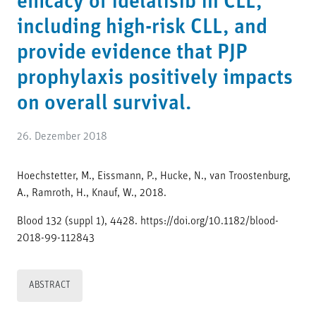
efficacy of idelalisib in CLL,
including high-risk CLL, and
provide evidence that PJP
prophylaxis positively impacts
on overall survival.
26. Dezember 2018
Hoechstetter, M., Eissmann, P., Hucke, N., van Troostenburg,
A., Ramroth, H., Knauf, W., 2018.
Blood 132 (suppl 1), 4428. https://doi.org/10.1182/blood-
2018-99-112843
ABSTRACT