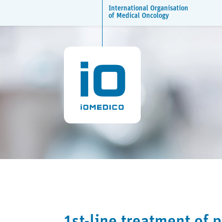
International Organisation
of Medical Oncology