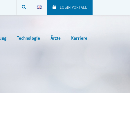
SUCHE
LOGIN PORTALE
ung
Technologie
Ärzte
Karriere