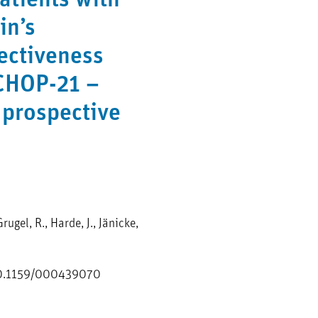
patients with
in’s
ectiveness
CHOP-21 –
 prospective
rugel, R., Harde, J., Jänicke,
i:10.1159/000439070