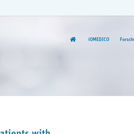
iOMEDICO
Forsch