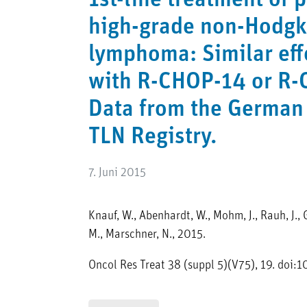
1st-line treatment of 
high-grade non-Hodgk
lymphoma: Similar eff
with R-CHOP-14 or R-
Data from the German
TLN Registry.
7. Juni 2015
Knauf, W., Abenhardt, W., Mohm, J., Rauh, J., G
M., Marschner, N., 2015.
Oncol Res Treat 38 (suppl 5)(V75), 19. do