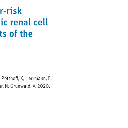
n
r-risk
ic renal cell
ts of the
, Potthoff, K, Herrmann, E,
er, N, Grünwald, V, 2020.