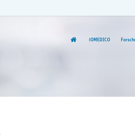
iOMEDICO
Forsch