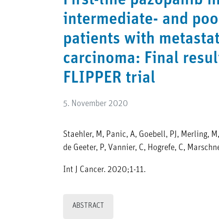
First-line pazopanib i
intermediate- and poo
patients with metastat
carcinoma: Final resul
FLIPPER trial
5. November 2020
Staehler, M, Panic, A, Goebell, PJ, Merling, M
de Geeter, P, Vannier, C, Hogrefe, C, Marschn
Int J Cancer. 2020;1-11.
ABSTRACT