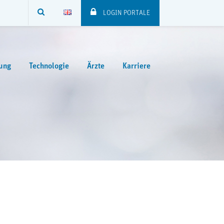
SUCHE
LOGIN PORTALE
ung
Technologie
Ärzte
Karriere