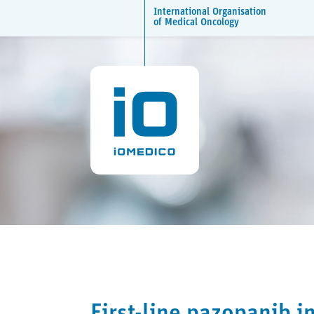
International Organisation
of Medical Oncology