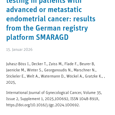
testing in patients with
advanced or metastatic
endometrial cancer: results
from the German registry
platform SMARAGD
15. Januar 2026
Juhasz-Böss I., Decker T., Zaiss M., Flade F., Beurer B,
Jaenicke M., Winter S., Georganoudis N., Marschner N.,
Stickeler E., Welt A., Watermann D., Wöckel A., Gratzke K., ,
2025,
International Journal of Gynecological Cancer, Volume 35,
Issue 2, Supplement 1, 2025,100692, ISSN 1048-891X,
https://doi.org/10.1016/j.ijgc.2024.100692.