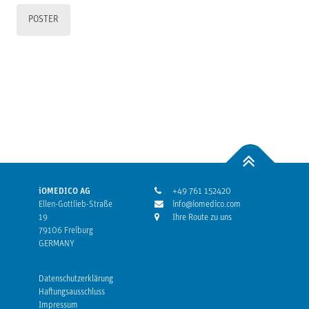
POSTER
iOMEDICO AG
+49 761 152420
Ellen-Gottlieb-Straße
info@iomedico.com
19
Ihre Route zu uns
79106 Freiburg
GERMANY
Datenschutzerklärung
Haftungsausschluss
Impressum