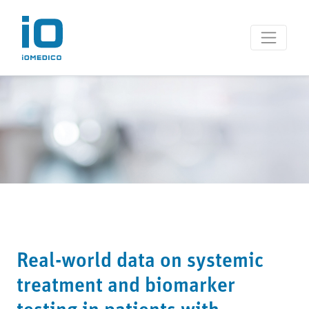
Real-world data on systemic
treatment and biomarker