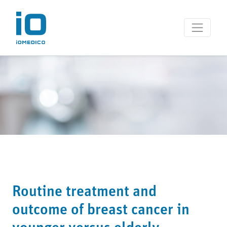
Routine treatment and
outcome of breast cancer in