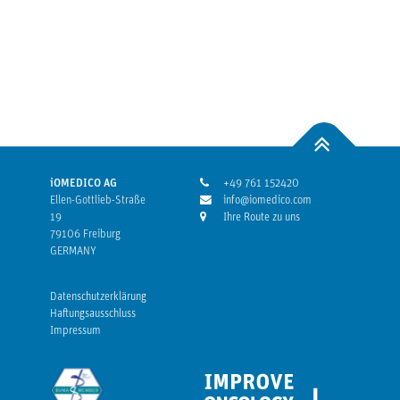
iOMEDICO AG
+49 761 152420
Ellen-Gottlieb-Straße
info@iomedico.com
19
Ihre Route zu uns
79106 Freiburg
GERMANY
Datenschutzerklärung
Haftungsausschluss
Impressum