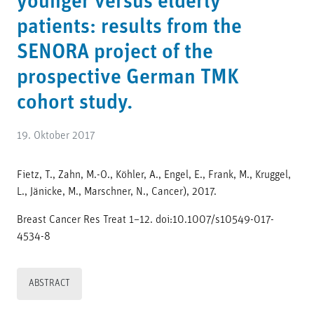
younger versus elderly
patients: results from the
SENORA project of the
prospective German TMK
cohort study.
19. Oktober 2017
Fietz, T., Zahn, M.-O., Köhler, A., Engel, E., Frank, M., Kruggel,
L., Jänicke, M., Marschner, N., Cancer), 2017.
Breast Cancer Res Treat 1–12. doi:10.1007/s10549-017-
4534-8
ABSTRACT