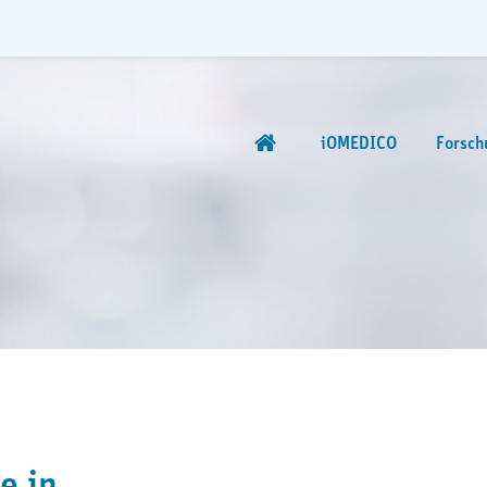
iOMEDICO
Forsch