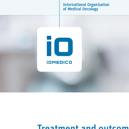
International Organisation
of Medical Oncology