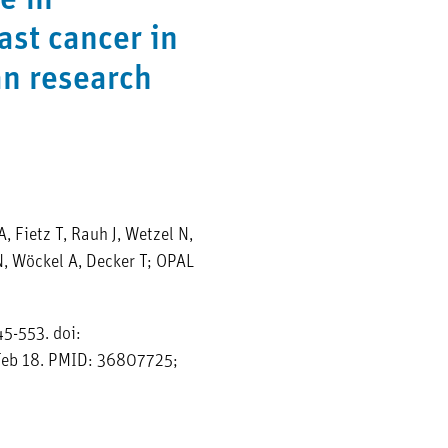
e in
ast cancer in
an research
, Fietz T, Rauh J, Wetzel N,
N, Wöckel A, Decker T; OPAL
5-553. doi:
eb 18. PMID: 36807725;