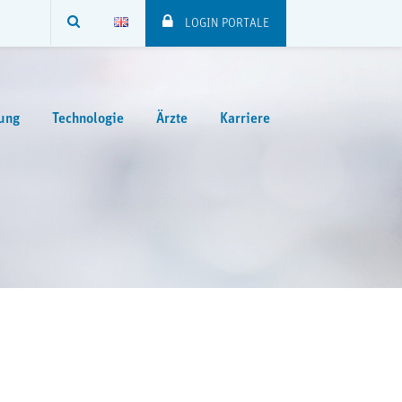
SUCHE
LOGIN PORTALE
ung
Technologie
Ärzte
Karriere