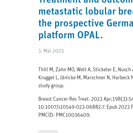
Treatment and outcom
metastatic lobular bre
the prospective Germ
platform OPAL.
3. Mai 2023
Thill M, Zahn MO, Welt A, Stickeler E, Nusch A
Kruggel L, Jänicke M, Marschner N, Harbeck 
study group.
Breast Cancer Res Treat. 2023 Apr;198(3):54
10.1007/s10549-023-06882-7. Epub 2023 F
PMCID: PMC10036409.