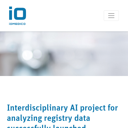
Interdisciplinary AI project for
analyzing registry data