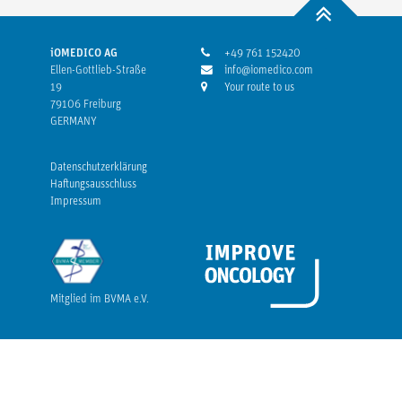
iOMEDICO AG
+49 761 152420
Ellen-Gottlieb-Straße
info@iomedico.com
19
Your route to us
79106 Freiburg
GERMANY
Datenschutzerklärung
Haftungsausschluss
Impressum
Mitglied im BVMA e.V.