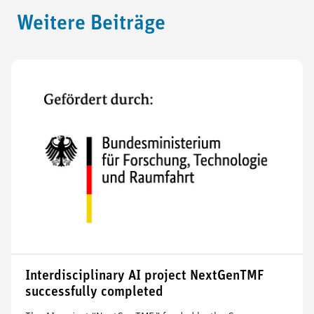
Weitere Beiträge
Interdisciplinary AI project NextGenTMF
successfully completed