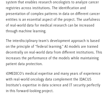
system that enables research oncologists to analyze cancer
registries across institutions. The identification and
presentation of complex patterns in data on different cancer
entities is an essential aspect of the project. The usefulness
of real-world data for medical research can be increased
through machine learning.
The interdisciplinary team’s development approach is based
on the principle of “federal learning.” AI models are trained
decentrally on real-world data from different institutions. This
increases the performance of the models while maintaining
patient data protection.
iOMEDICO’s medical expertise and many years of experience
with real-world oncology data complement the IDACUS
Institute’s expertise in data science and IT security perfectly
in this forward-looking project.