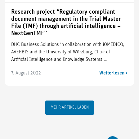
Research project “Regulatory compliant
document management in the Trial Master
File (TMF) through artificial intelligence –
NextGenTMF”
DHC Business Solutions in collaboration with iOMEDICO,
AVERBIS and the University of Würzburg, Chair of
Artificial Intelligence and Knowledge Systems.…
7. August 2022
Weiterlesen >
MEHR ARTIKEL LADEN