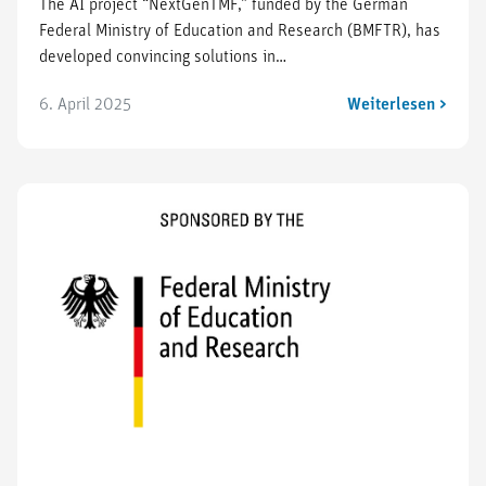
The AI project “NextGenTMF,” funded by the German
Federal Ministry of Education and Research (BMFTR), has
developed convincing solutions in…
6. April 2025
Weiterlesen >