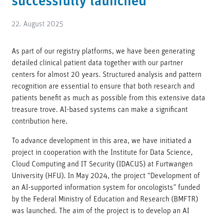
successfully launched
22. August 2025
As part of our registry platforms, we have been generating
detailed clinical patient data together with our partner
centers for almost 20 years. Structured analysis and pattern
recognition are essential to ensure that both research and
patients benefit as much as possible from this extensive data
treasure trove. AI-based systems can make a significant
contribution here.
To advance development in this area, we have initiated a
project in cooperation with the Institute for Data Science,
Cloud Computing and IT Security (IDACUS) at Furtwangen
University (HFU). In May 2024, the project “Development of
an AI-supported information system for oncologists” funded
by the Federal Ministry of Education and Research (BMFTR)
was launched. The aim of the project is to develop an AI