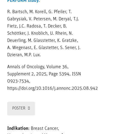
PERFORM study.
R. Bartsch, M. Korell, G. Pfeiler, T.
Gabrysiak, V. Petersen, M. Deryal, T.J.
Fietz, J.C. Radosa, T. Decker, B.
Schöttker, J. Knoblich, U. Rhein, N.
Deuerling, M. Glasstetter, K. Gratzke,
A. Wegenast, E. Glastetter, S. Sener, J.
Dzieran, M.P. Lux.
Annals of Oncology, Volume 36,
Supplement 2, 2025, Page S394, ISSN
0923-7534,
https://doi.org/10.1016/j.annonc.2025.08.942
POSTER
Indikation:
Breast Cancer,