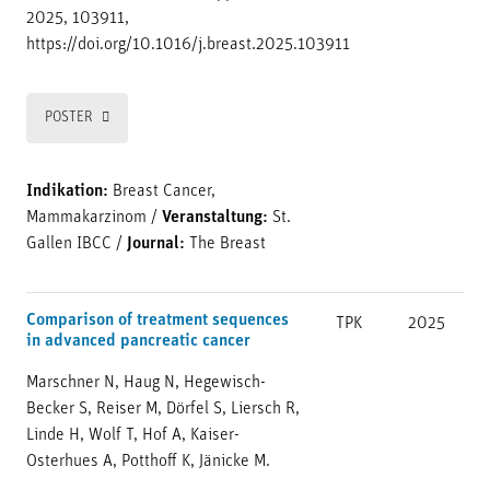
2025, 103911,
https://doi.org/10.1016/j.breast.2025.103911
POSTER
Indikation:
Breast Cancer,
Mammakarzinom
/
Veranstaltung:
St.
Gallen IBCC
/
Journal:
The Breast
Comparison of treatment sequences
TPK
2025
in advanced pancreatic cancer
Marschner N, Haug N, Hegewisch-
Becker S, Reiser M, Dörfel S, Liersch R,
Linde H, Wolf T, Hof A, Kaiser-
Osterhues A, Potthoff K, Jänicke M.