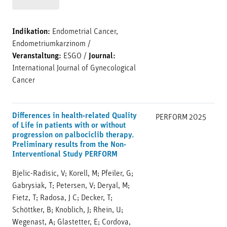
Indikation:
Endometrial Cancer,
Endometriumkarzinom
/
Veranstaltung:
ESGO
/
Journal:
International Journal of Gynecological
Cancer
Differences in health-related Quality
PERFORM
2025
of Life in patients with or without
progression on palbociclib therapy.
Preliminary results from the Non-
Interventional Study PERFORM
Bjelic-Radisic, V; Korell, M; Pfeiler, G;
Gabrysiak, T; Petersen, V; Deryal, M;
Fietz, T; Radosa, J C; Decker, T;
Schöttker, B; Knoblich, J; Rhein, U;
Wegenast, A; Glastetter, E; Cordova,