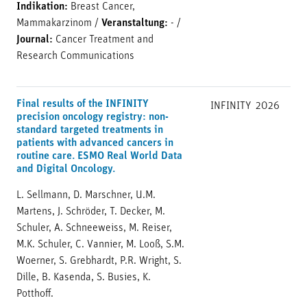
Indikation:
Breast Cancer,
Mammakarzinom
/
Veranstaltung:
-
/
Journal:
Cancer Treatment and
Research Communications
Final results of the INFINITY
INFINITY
2026
precision oncology registry: non-
standard targeted treatments in
patients with advanced cancers in
routine care. ESMO Real World Data
and Digital Oncology.
L. Sellmann, D. Marschner, U.M.
Martens, J. Schröder, T. Decker, M.
Schuler, A. Schneeweiss, M. Reiser,
M.K. Schuler, C. Vannier, M. Looß, S.M.
Woerner, S. Grebhardt, P.R. Wright, S.
Dille, B. Kasenda, S. Busies, K.
Potthoff.