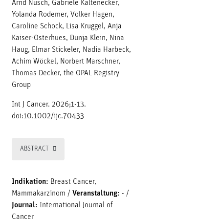
Arnd Nusch, Gabriele Kaltenecker,
Yolanda Rodemer, Volker Hagen,
Caroline Schock, Lisa Kruggel, Anja
Kaiser-Osterhues, Dunja Klein, Nina
Haug, Elmar Stickeler, Nadia Harbeck,
Achim Wöckel, Norbert Marschner,
Thomas Decker, the OPAL Registry
Group
Int J Cancer. 2026;1-13.
doi:10.1002/ijc.70433
ABSTRACT
Indikation:
Breast Cancer,
Mammakarzinom
/
Veranstaltung:
-
/
Journal:
International Journal of
Cancer