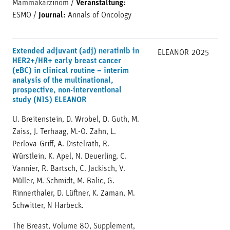
Mammakarzinom
/
Veranstaltung:
ESMO
/
Journal:
Annals of Oncology
Extended adjuvant (adj) neratinib in
ELEANOR
2025
HER2+/HR+ early breast cancer
(eBC) in clinical routine – interim
analysis of the multinational,
prospective, non-interventional
study (NIS) ELEANOR
U. Breitenstein, D. Wrobel, D. Guth, M.
Zaiss, J. Terhaag, M.-O. Zahn, L.
Perlova-Griff, A. Distelrath, R.
Würstlein, K. Apel, N. Deuerling, C.
Vannier, R. Bartsch, C. Jackisch, V.
Müller, M. Schmidt, M. Balic, G.
Rinnerthaler, D. Lüftner, K. Zaman, M.
Schwitter, N Harbeck.
The Breast, Volume 80, Supplement,