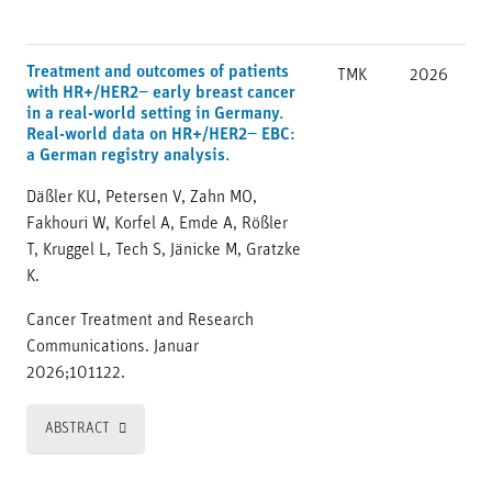
Treatment and outcomes of patients
TMK
2026
with HR+/HER2− early breast cancer
in a real-world setting in Germany.
Real-world data on HR+/HER2− EBC:
a German registry analysis.
Däßler KU, Petersen V, Zahn MO,
Fakhouri W, Korfel A, Emde A, Rößler
T, Kruggel L, Tech S, Jänicke M, Gratzke
K.
Cancer Treatment and Research
Communications. Januar
2026;101122.
ABSTRACT