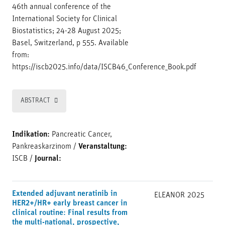
46th annual conference of the
International Society for Clinical
Biostatistics; 24-28 August 2025;
Basel, Switzerland, p 555. Available
from:
https://iscb2025.info/data/ISCB46_Conference_Book.pdf
ABSTRACT
Indikation:
Pancreatic Cancer,
Pankreaskarzinom
/
Veranstaltung:
ISCB
/
Journal:
Extended adjuvant neratinib in
ELEANOR
2025
HER2+/HR+ early breast cancer in
clinical routine: Final results from
the multi-national, prospective,