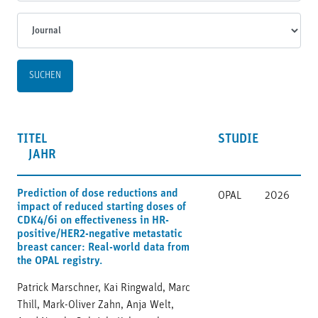
Journal
TITEL
STUDIE
JAHR
Prediction of dose reductions and
OPAL
2026
impact of reduced starting doses of
CDK4/6i on effectiveness in HR-
positive/HER2-negative metastatic
breast cancer: Real-world data from
the OPAL registry.
Patrick Marschner, Kai Ringwald, Marc
Thill, Mark-Oliver Zahn, Anja Welt,