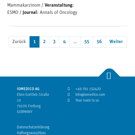
Mammakarzinom
/
Veranstaltung:
ESMO
/
Journal:
Annals of Oncology
Zurück
1
2
3
4
…
55
56
Weiter
iOMEDICO AG
+49 761 152420
Ellen-Gottlieb-Straße
info@iomedico.com
19
Your route to us
79106 Freiburg
GERMANY
Datenschutzerklärung
Haftungsausschluss