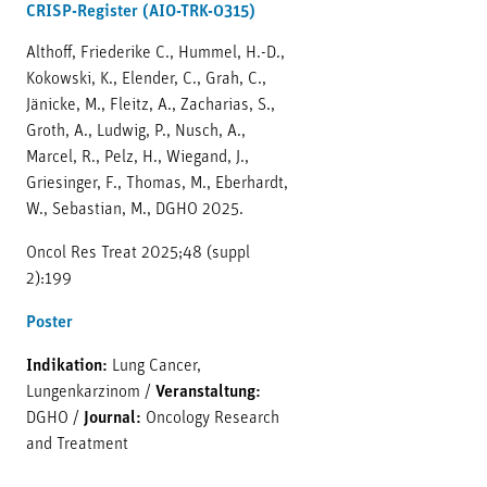
CRISP-Register (AIO-TRK-0315)
Althoff, Friederike C., Hummel, H.-D.,
Kokowski, K., Elender, C., Grah, C.,
Jänicke, M., Fleitz, A., Zacharias, S.,
Groth, A., Ludwig, P., Nusch, A.,
Marcel, R., Pelz, H., Wiegand, J.,
Griesinger, F., Thomas, M., Eberhardt,
W., Sebastian, M., DGHO 2025.
Oncol Res Treat 2025;48 (suppl
2):199
Poster
Indikation:
Lung Cancer,
Lungenkarzinom
/
Veranstaltung:
DGHO
/
Journal:
Oncology Research
and Treatment