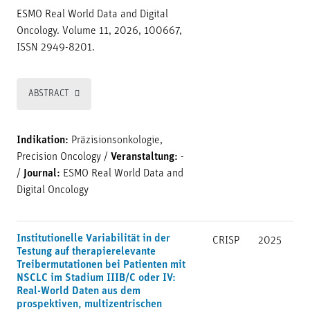
ESMO Real World Data and Digital
Oncology. Volume 11, 2026, 100667,
ISSN 2949-8201.
ABSTRACT
Indikation:
Präzisionsonkologie,
Precision Oncology
/
Veranstaltung:
-
/
Journal:
ESMO Real World Data and
Digital Oncology
Institutionelle Variabilität in der
CRISP
2025
Testung auf therapierelevante
Treibermutationen bei Patienten mit
NSCLC im Stadium IIIB/C oder IV:
Real-World Daten aus dem
prospektiven, multizentrischen