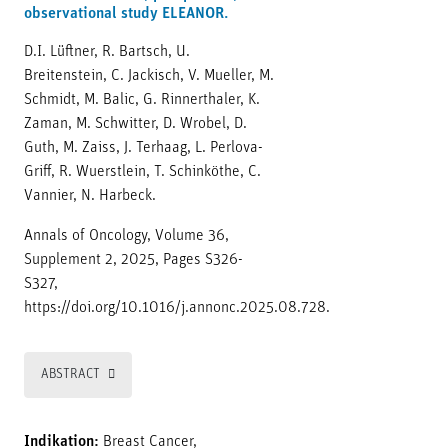
observational study ELEANOR.
D.I. Lüftner, R. Bartsch, U.
Breitenstein, C. Jackisch, V. Mueller, M.
Schmidt, M. Balic, G. Rinnerthaler, K.
Zaman, M. Schwitter, D. Wrobel, D.
Guth, M. Zaiss, J. Terhaag, L. Perlova-
Griff, R. Wuerstlein, T. Schinköthe, C.
Vannier, N. Harbeck.
Annals of Oncology, Volume 36,
Supplement 2, 2025, Pages S326-
S327,
https://doi.org/10.1016/j.annonc.2025.08.728.
ABSTRACT
Indikation:
Breast Cancer,