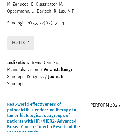
M; Zanucco, E; Glasstetter, M;
Oppermann, U; Bartsch, R; Lux, M P
Senologie 2025; 22(02): 3 – 4
POSTER
Indikation:
Breast Cancer,
Mammakarzinom
/
Veranstaltung:
Senologie Kongress
/
Journal:
Senologie
Real-world effectiveness of
PERFORM
2025
palbociclib + endocrine therapy in
tumor histological subgroups of
patients with HR+/HER2- Advanced
Breast Cancer: Interim Results of the