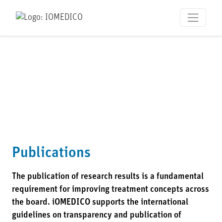
Publications
The publication of research results is a fundamental
requirement for improving treatment concepts across
the board. iOMEDICO supports the international
guidelines on transparency and publication of