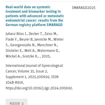
Real-world data on systemic
SMARAGD
2025
treatment and biomarker testing in
patients with advanced or metastatic
endometrial cancer: results from the
German registry platform SMARAGD
Juhasz-Böss I., Decker T., Zaiss M.,
Flade F., Beurer B, Jaenicke M., Winter
S., Georganoudis N., Marschner N.,
Stickeler E., Welt A., Watermann D.,
Wöckel A., Gratzke K., , 2025,
International Journal of Gynecological
Cancer, Volume 35, Issue 2,
Supplement 1, 2025,100692, ISSN
1048-891X,
https://doi.org/10.1016/j.ijgc.2024.100692.
POSTER