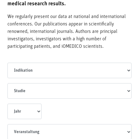
medical research results.
We regularly present our data at national and international
conferences. Our publications appear in scientifically
renowned, international journals. Authors are principal
investigators, investigators with a high number of
participating patients, and iOMEDICO scientists.
Indikationen
Studien
Jahr
Veranstaltungen